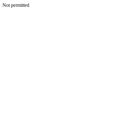
Not permitted