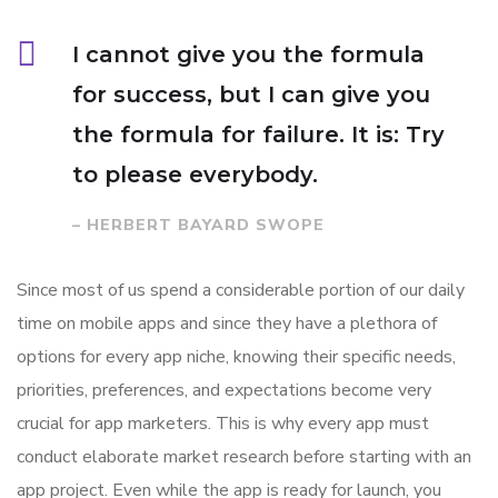
I cannot give you the formula
for success, but I can give you
the formula for failure. It is: Try
to please everybody.
– HERBERT BAYARD SWOPE
Since most of us spend a considerable portion of our daily
time on mobile apps and since they have a plethora of
options for every app niche, knowing their specific needs,
priorities, preferences, and expectations become very
crucial for app marketers. This is why every app must
conduct elaborate market research before starting with an
app project. Even while the app is ready for launch, you