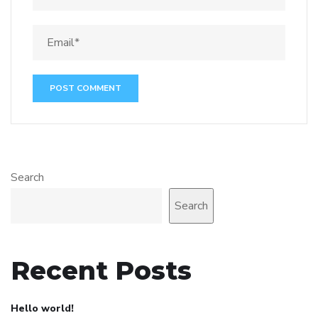
Search
Search
Recent Posts
Hello world!