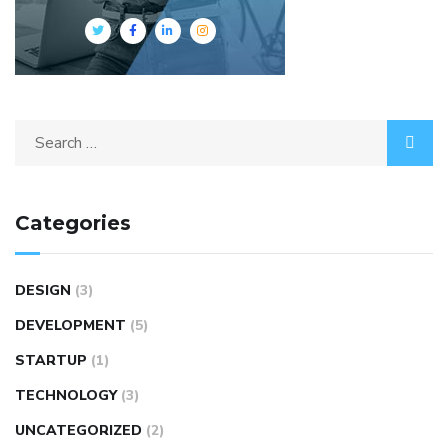
Categories
DESIGN
(3)
DEVELOPMENT
(5)
STARTUP
(1)
TECHNOLOGY
(3)
UNCATEGORIZED
(2)