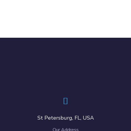
St Petersburg, FL, USA
Our Address