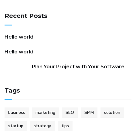
Recent Posts
Hello world!
Hello world!
Plan Your Project with Your Software
Tags
business
marketing
SEO
SMM
solution
startup
strategy
tips