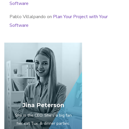
Software
Pablo Villalpando
on
Plan Your Project with Your
Software
Jina Peterson
She is the CEO. She's a big fan
her cat Tux, & dinner parties.