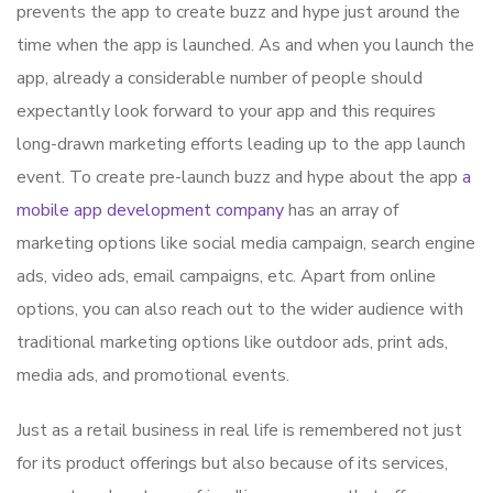
prevents the app to create buzz and hype just around the
time when the app is launched. As and when you launch the
app, already a considerable number of people should
expectantly look forward to your app and this requires
long-drawn marketing efforts leading up to the app launch
event. To create pre-launch buzz and hype about the app
a
mobile app development company
has an array of
marketing options like social media campaign, search engine
ads, video ads, email campaigns, etc. Apart from online
options, you can also reach out to the wider audience with
traditional marketing options like outdoor ads, print ads,
media ads, and promotional events.
Just as a retail business in real life is remembered not just
for its product offerings but also because of its services,