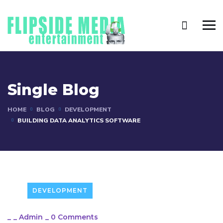
Single Blog
HOME
BLOG
DEVELOPMENT
BUILDING DATA ANALYTICS SOFTWARE
DEVELOPMENT
_
_
Admin
_
0 Comments