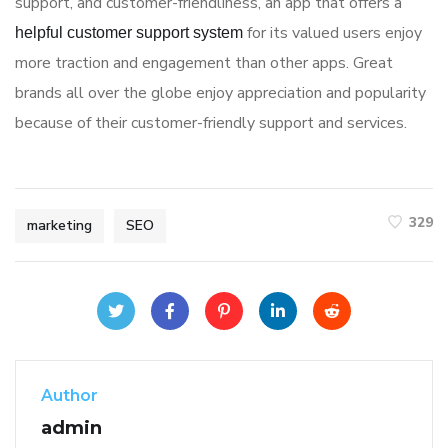
support, and customer-friendliness, an app that offers a
for its valued users enjoy
helpful customer support system
more traction and engagement than other apps. Great
brands all over the globe enjoy appreciation and popularity
because of their customer-friendly support and services.
329
marketing
SEO
Author
admin