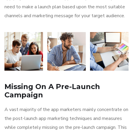
need to make a launch plan based upon the most suitable
channels and marketing message for your target audience.
Missing On A Pre-Launch
Campaign
A vast majority of the app marketers mainly concentrate on
the post-launch app marketing techniques and measures
while completely missing on the pre-launch campaign. This