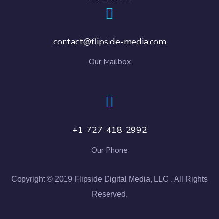
contact@flipside-media.com
Our Mailbox
+1-727-418-2992
Our Phone
Copyright © 2019 Flipside Digital Media, LLC . All Rights
Reserved.