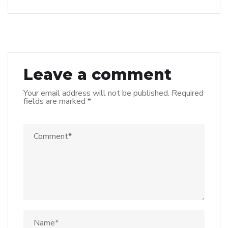
Leave a comment
Your email address will not be published.
Required
fields are marked
*