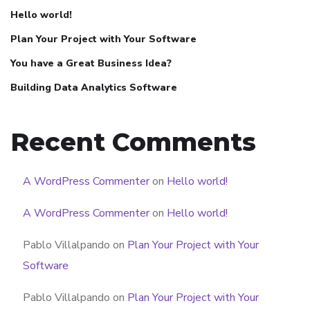
Hello world!
Plan Your Project with Your Software
You have a Great Business Idea?
Building Data Analytics Software
Recent Comments
A WordPress Commenter
on
Hello world!
A WordPress Commenter
on
Hello world!
Pablo Villalpando
on
Plan Your Project with Your
Software
Pablo Villalpando
on
Plan Your Project with Your