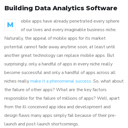
Building Data Analytics Software
obile apps have already penetrated every sphere
M
of our lives and every imaginable business niche.
Naturally, the appeal of mobile apps for its market
potential cannot fade away anytime soon, at least until
another great technology can replace mobile apps. But
surprisingly, only a handful of apps in every niche really
become successful and only a handful of apps across all
niches really
make it a phenomenal success
. So, what about
the failure of other apps? What are the key factors
responsible for the failure of millions of apps? Well, apart
from the ill-conceived app idea and development and
design flaws many apps simply fail because of their pre-
launch and post-launch shortcomings.